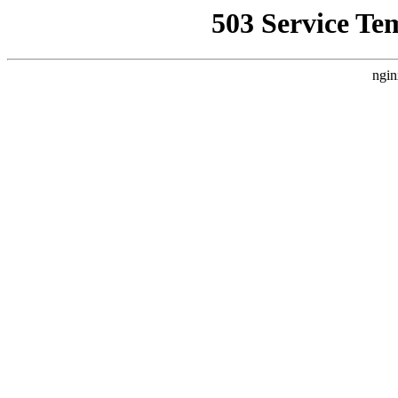
503 Service Te
ngin