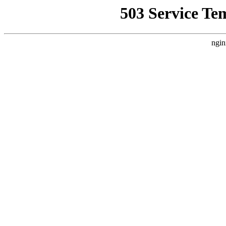
503 Service Te
ngin