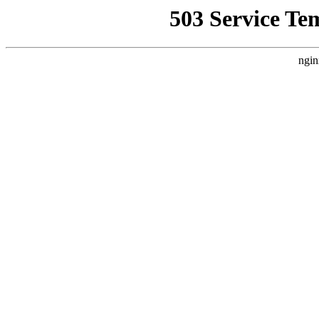
503 Service Te
ngin