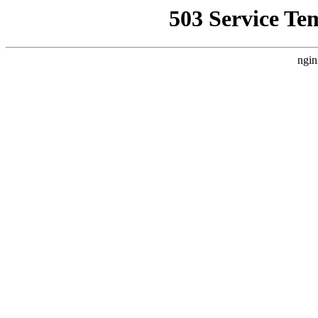
503 Service Te
ngin