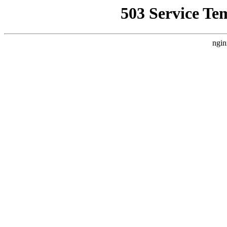
503 Service Te
ngin